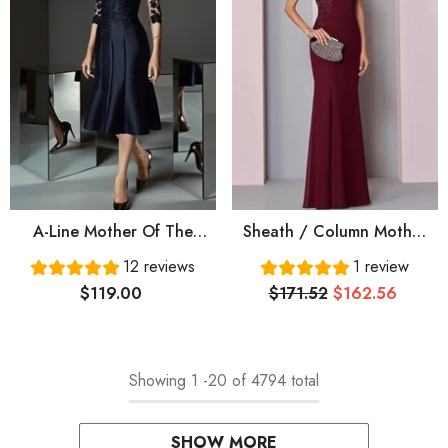
A-Line Mother Of The
Sheath / Column Mother
Bride Dress See Through
Of The Bride Dress
12 reviews
1 review
Bateau Neck Knee Length
Elegant Jewel Neck Floor
$119.00
$171.52
$162.56
Lace Satin 3/4 Length
Length Chiffon Tulle
Sleeve With Buttons
Sleeveless With Pleats
Appliques
Appliques
Showing
1
-
20
of 4794 total
SHOW MORE