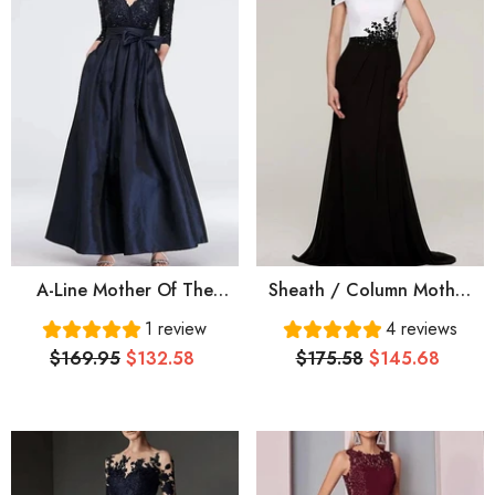
A-Line Mother Of The
Sheath / Column Mother
Bride Dress Elegant V
Of The Bride Dress
1 review
4 reviews
Neck Floor Length Lace
Elegant Off Shoulder
$169.95
$132.58
$175.58
$145.68
Satin 3/4 Length Sleeve
Sweep / Brush Train Lace
With Sash / Ribbon Pleats
Satin Short Sleeve With
Pleats Appliques Color
Block