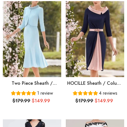
Two Piece Sheath /
HOCILLE Sheath / Column
Column Mother Of The
Mother Of The Bride Dress
1 review
4 reviews
Bride Dress Elegant Jewel
Elegant Jewel Neck Knee
$179.99
$149.99
$179.99
$149.99
Neck Knee Length Italy
Length Stretch Chiffon
Satin Half Sleeve With
Half Sleeve With Pleats
Beading Crystal Brooch
Crystal Brooch Color
Block