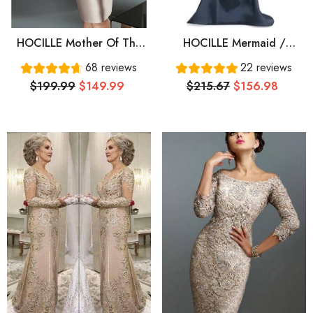
HOCILLE Mother Of The
HOCILLE Mermaid /
Bride Dress Plus Size
Trumpet Mother Of The
68 reviews
22 reviews
Elegant See Through
Bride Dress Elegant
$199.99
$149.99
$215.67
$156.98
Bateau Neck Knee Length
Plunging Neck Sweep /
Satin Tulle Half Sleeve
Brush Train Satin 3/4
With Beading Ruffles
Length Sleeve With
Ruching