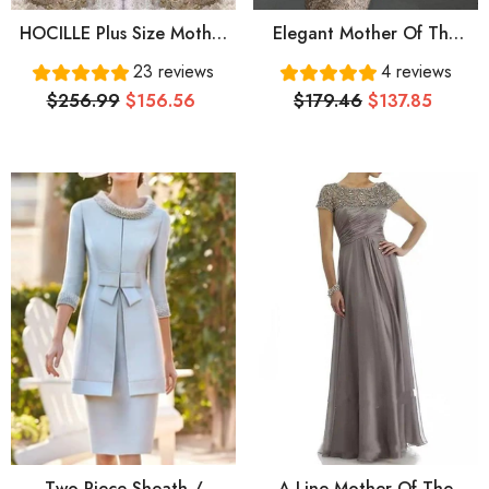
HOCILLE Plus Size Mother
Elegant Mother Of The
Of The Bride Dresses
Bride Dresses Sheath 3/4
23 reviews
4 reviews
Mermaid V-Neck Long
Sleeves Lace Plus Size
$256.99
$156.56
$179.46
$137.85
Sleeves Tulle Appliques
Short Wedding Party
Dress Mother Dresses For
Wedding
Two Piece Sheath /
A-Line Mother Of The