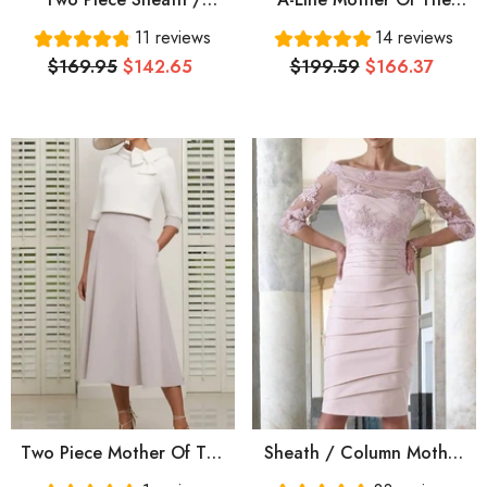
Column Mother Of The
Bride Dress Elegant Jewel
11 reviews
14 reviews
Bride Dress Elegant Jewel
Neck Floor Length Chiffon
$169.95
$142.65
$199.59
$166.37
Neck Knee Length Satin
Satin Short Sleeve With
Half Sleeve With Bow(s)
Beading Sequin Draping
Pearls Beading
Two Piece Mother Of The
Sheath / Column Mother
Bride Dress Elegant Jewel
Of The Bride Dress