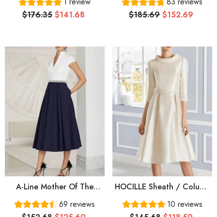
1 review
83 reviews
Neck Ankle Length
Elegant Jewel Neck Knee
$176.35
$141.68
$185.69
$152.69
Stretch Satin 3/4 Length
Length Taffeta Half Sleeve
Sleeve
With Appliques Ruching
A-Line Mother Of The
HOCILLE Sheath / Column
Bride Dress Elegant
Mother Of The Bride Dress
69 reviews
10 reviews
Vintage V Neck Tea
Elegant Jewel Neck Knee