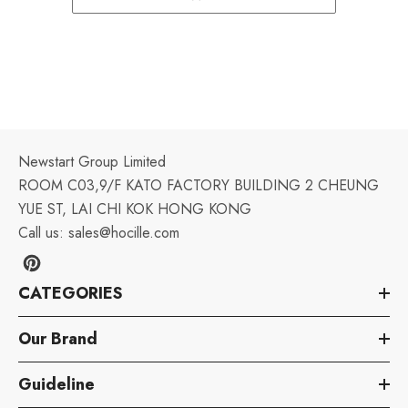
Newstart Group Limited
ROOM C03,9/F KATO FACTORY BUILDING 2 CHEUNG
YUE ST, LAI CHI KOK HONG KONG
Call us:
sales@hocille.com
CATEGORIES
Our Brand
Guideline