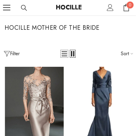
0
SKIP TO CONTENT
0
HOCILLE
it
HOCILLE MOTHER OF THE BRIDE
Filter
Sort