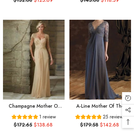
$152.68
$125.69
$145.68
$118.59
Length Stretch Fabric
Length Satin Short Sleeve
Short Sleeve With Sash /
With Appliques
Ribbon Pleats
Champagne Mother Of
A-Line Mother Of The
The Bride Dresses A-Line
Bride Dress Elegant V
1 review
25 reviews
V-Neck 3/4 Sleeves
Neck Floor Length Chiffon
$172.65
$138.68
$179.58
$142.68
Chiffon Appliques Beaded
Lace 3/4 Length Sleeve