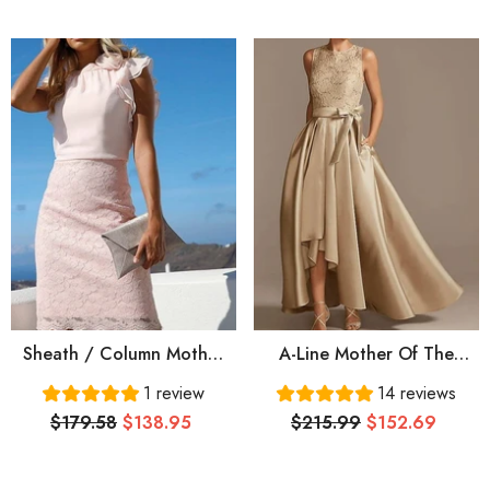
Long Groom Mother
With Embroidery Ruching
Dresses For Wedding
Sheath / Column Mother
A-Line Mother Of The
Of The Bride Dress
Bride Dress Elegant Jewel
1 review
14 reviews
Elegant Jewel Neck Knee
Neck Asymmetrical Lace
$179.58
$138.95
$215.99
$152.69
Length Chiffon Lace Short
Satin Sleeveless With
Sleeve With Appliques
Bow(s) Pleats