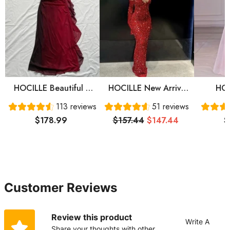
HOCILLE Beautiful A
HOCILLE New Arrive
HOC
Line Straps Ombre Red
Red Prom Gown
Sweet
113 reviews
51 reviews
Long Chiffon Prom
Evening Dress Long
Sleeve
$178.99
$157.44
$147.44
$
Dress P1284
Prom Dress Cg24836
Prom 
Eve
Customer Reviews
Review this product
Write A
Share your thoughts with other