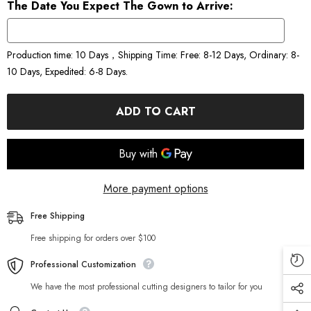
The Date You Expect The Gown to Arrive:
Production time: 10 Days，Shipping Time: Free: 8-12 Days, Ordinary: 8-
10 Days, Expedited: 6-8 Days.
ADD TO CART
More payment options
Free Shipping
Free shipping for orders over $100
Professional Customization
We have the most professional cutting designers to tailor for you