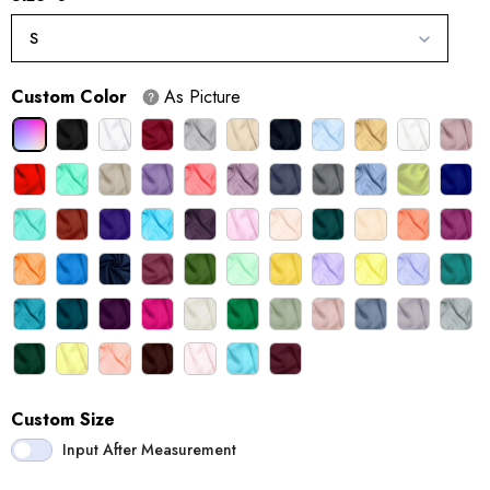
S
Custom Color
As Picture
Custom Size
Input After Measurement