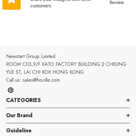
Review
customers
Newstart Group Limited
ROOM C03,9/F KATO FACTORY BUILDING 2 CHEUNG
YUE ST, LAI CHI KOK HONG KONG
Call us:
sales@hocille.com
CATEGORIES
Our Brand
Guideline