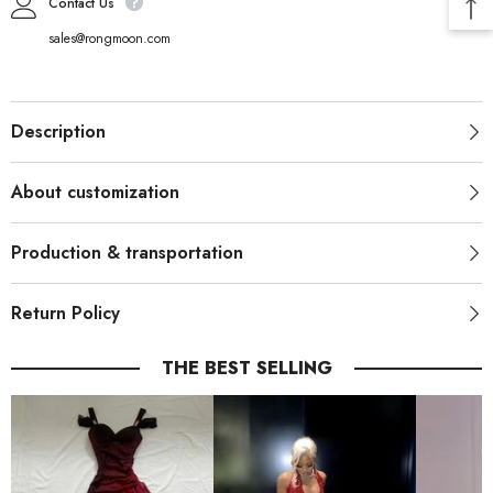
Contact Us
sales@rongmoon.com
Description
About customization
Production & transportation
Return Policy
THE BEST SELLING