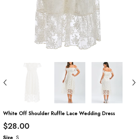
White Off Shoulder Ruffle Lace Wedding Dress
$28.00
Size
S