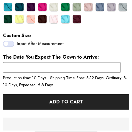
Custom Size
Input After Measurement
The Date You Expect The Gown to Arrive:
Production time: 10 Days，Shipping Time: Free: 8-12 Days, Ordinary: 8-
10 Days, Expedited: 6-8 Days.
ADD TO CART