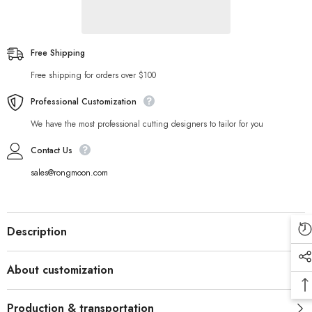
Free Shipping
Free shipping for orders over $100
Professional Customization
We have the most professional cutting designers to tailor for you
Contact Us
sales@rongmoon.com
Description
About customization
Production & transportation