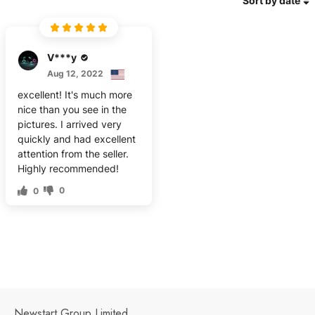
Sort by date
V***y
Aug 12, 2022
excellent! It's much more
nice than you see in the
pictures. I arrived very
quickly and had excellent
attention from the seller.
Highly recommended!
0
0
Newstart Group Limited