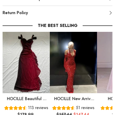
Return Policy
THE BEST SELLING
HOCILLE Beautiful A
HOCILLE New Arrive
HOC
Line Straps Ombre Red
Red Prom Gown
Sweet
113 reviews
51 reviews
Long Chiffon Prom
Evening Dress Long
Sleeve
$178.99
$157.44
$147.44
$