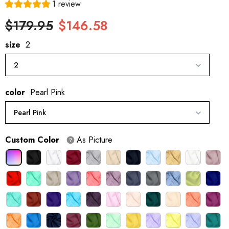
1 review
$179.95
$146.58
size
2
2
color
Pearl Pink
Pearl Pink
Custom Color
As Picture