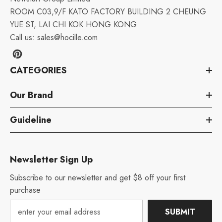
ROOM C03,9/F KATO FACTORY BUILDING 2 CHEUNG
YUE ST, LAI CHI KOK HONG KONG
Call us:
sales@hocille.com
CATEGORIES
Our Brand
Guideline
Newsletter Sign Up
Subscribe to our newsletter and get $8 off your first
purchase
SUBMIT