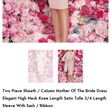
Two Piece Sheath / Column Mother Of The Bride Dress
Elegant High Neck Knee Length Satin Tulle 3/4 Length
Sleeve With Sash / Ribbon