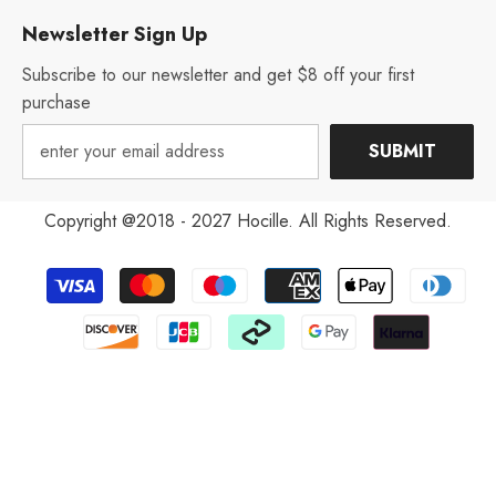
Newsletter Sign Up
Subscribe to our newsletter and get $8 off your first
purchase
SUBMIT
Copyright @2018 - 2027 Hocille. All Rights Reserved.
Payment
methods
Aug 12, 2022
V***y from United States has
rated a product
excellent! It's much more nice than
you see in the pictures. I arrived
very quickly and had excellent