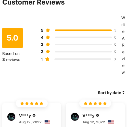
Customer Reviews
W
rit
5
3
e
5.0
4
0
A
3
0
R
2
0
e
Based on
vi
1
3
reviews
0
e
w
Sort by date
V***y
V***y
Aug 12, 2022
Aug 12, 2022