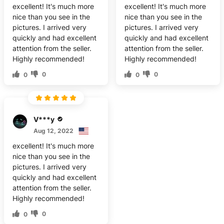
excellent! It's much more
excellent! It's much more
nice than you see in the
nice than you see in the
pictures. I arrived very
pictures. I arrived very
quickly and had excellent
quickly and had excellent
attention from the seller.
attention from the seller.
Highly recommended!
Highly recommended!
0
0
0
0
V***y
Aug 12, 2022
excellent! It's much more
nice than you see in the
pictures. I arrived very
quickly and had excellent
attention from the seller.
Highly recommended!
0
0