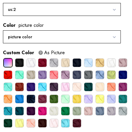
us:2
Color
picture color
picture color
Custom Color
As Picture