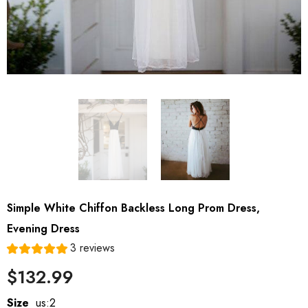
Simple White Chiffon Backless Long Prom Dress,
Evening Dress
3 reviews
$132.99
Size
us:2