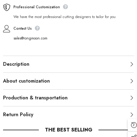
Professional Customization
We have the most professional cutting designers to tailor for you
Contact Us
sales@rongmoon.com
Description
About customization
Production & transportation
Return Policy
THE BEST SELLING