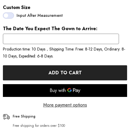
Custom Size
Input After Measurement
The Date You Expect The Gown to Arrive:
Production time: 10 Days，Shipping Time: Free: 8-12 Days, Ordinary: 8-
10 Days, Expedited: 6-8 Days.
ADD TO CART
More payment options
Free Shipping
Free shipping for orders over $100