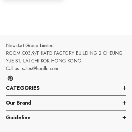
Newstart Group Limited
ROOM C03,9/F KATO FACTORY BUILDING 2 CHEUNG
YUE ST, LAI CHI KOK HONG KONG
Call us:
sales@hocille.com
CATEGORIES
Our Brand
Guideline