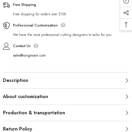
Free Shipping
Free shipping for orders over $100
Professional Customization
We have the most professional cutting designers to tailor for you
Contact Us
sales@rongmoon.com
Description
About customization
Production & transportation
Return Policy