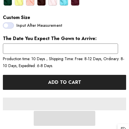
Custom Size
Input After Measurement
The Date You Expect The Gown to Arrive:
Production time: 10 Days，Shipping Time: Free: 8-12 Days, Ordinary: 8-
10 Days, Expedited: 6-8 Days.
ADD TO CART