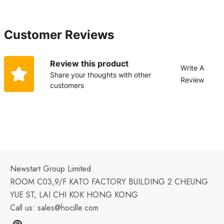
Customer Reviews
Review this product
Write A
Share your thoughts with other
Review
customers
Newstart Group Limited
ROOM C03,9/F KATO FACTORY BUILDING 2 CHEUNG
YUE ST, LAI CHI KOK HONG KONG
Call us:
sales@hocille.com