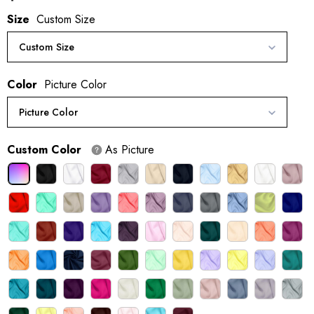
Size
Custom Size
Custom Size
Color
Picture Color
Picture Color
Custom Color
As Picture