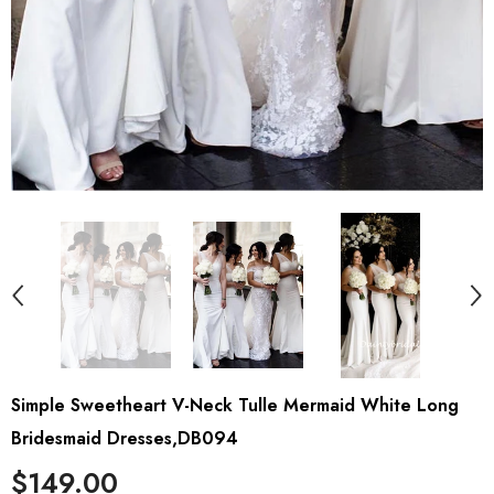
Simple Sweetheart V-Neck Tulle Mermaid White Long
Bridesmaid Dresses,DB094
$149.00