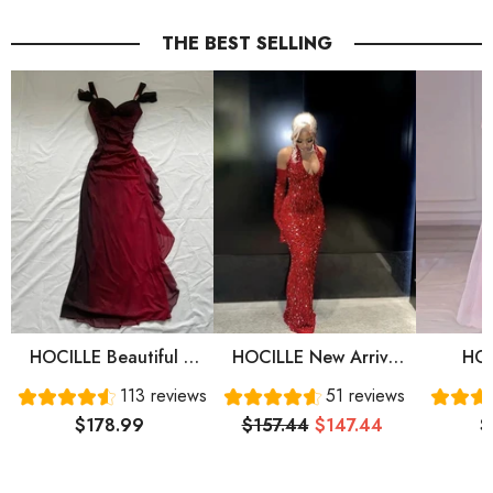
THE BEST SELLING
HOCILLE Beautiful A
HOCILLE New Arrive
HOC
Line Straps Ombre Red
Red Prom Gown
Sweet
113 reviews
51 reviews
Long Chiffon Prom
Evening Dress Long
Sleeve
$178.99
$157.44
$147.44
$
Dress P1284
Prom Dress Cg24836
Prom 
Eve