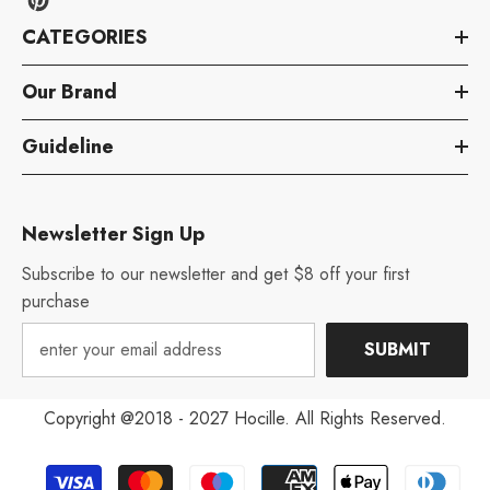
CATEGORIES
Our Brand
Guideline
Newsletter Sign Up
Subscribe to our newsletter and get $8 off your first
purchase
SUBMIT
Copyright @2018 - 2027 Hocille. All Rights Reserved.
Payment
Aug 12, 2022