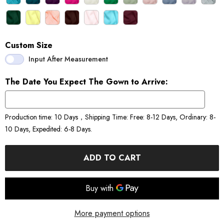
Custom Size
Input After Measurement
The Date You Expect The Gown to Arrive:
Production time: 10 Days，Shipping Time: Free: 8-12 Days, Ordinary: 8-
10 Days, Expedited: 6-8 Days.
ADD TO CART
More payment options