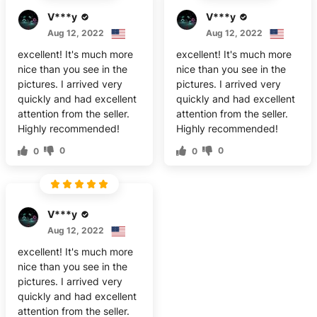
V***y
V***y
Aug 12, 2022
Aug 12, 2022
excellent! It's much more
excellent! It's much more
nice than you see in the
nice than you see in the
pictures. I arrived very
pictures. I arrived very
quickly and had excellent
quickly and had excellent
attention from the seller.
attention from the seller.
Highly recommended!
Highly recommended!
0
0
0
0
V***y
Aug 12, 2022
excellent! It's much more
nice than you see in the
pictures. I arrived very
quickly and had excellent
attention from the seller.