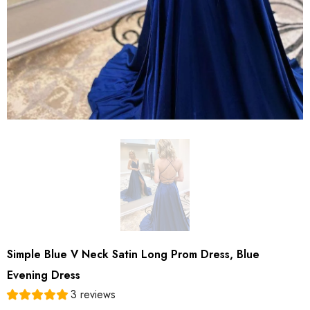
Simple Blue V Neck Satin Long Prom Dress, Blue
Evening Dress
3 reviews