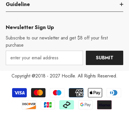
Guideline
Newsletter Sign Up
Subscribe to our newsletter and get $8 off your first
purchase
SUBMIT
Copyright @2018 - 2027 Hocille. All Rights Reserved.
Payment
methods
Aug 12, 2022
V***y from United States has