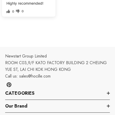
Highly recommended!
0
0
Newstart Group Limited
ROOM C03,9/F KATO FACTORY BUILDING 2 CHEUNG
YUE ST, LAI CHI KOK HONG KONG
Call us:
sales@hocille.com
CATEGORIES
Our Brand