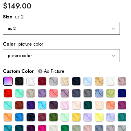
$149.00
Size
us 2
us 2
Color
picture color
picture color
Custom Color
As Picture