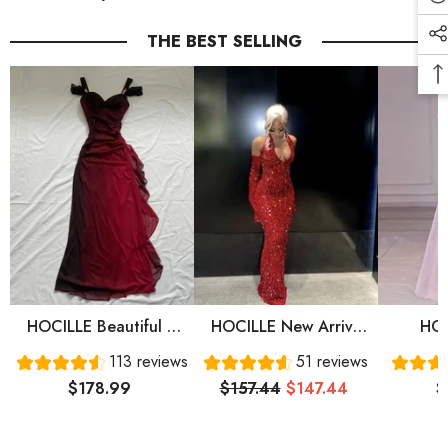
THE BEST SELLING
HOCILLE Beautiful A
HOCILLE New Arrive
HOC
Line Straps Ombre Red
Red Prom Gown
Sweet
113 reviews
51 reviews
Long Chiffon Prom
Evening Dress Long
Sleeve
$178.99
$157.44
$147.44
$
Dress P1284
Prom Dress Cg24836
Prom 
Eve