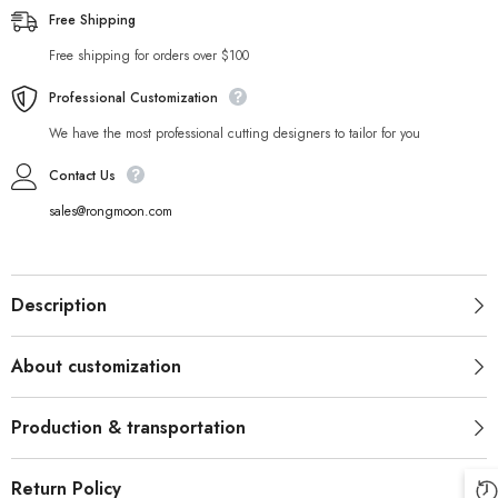
Free Shipping
Free shipping for orders over $100
Professional Customization
We have the most professional cutting designers to tailor for you
Contact Us
sales@rongmoon.com
Description
About customization
Production & transportation
Return Policy