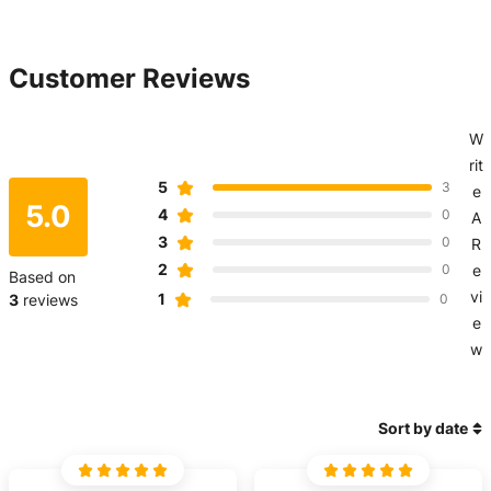
Customer Reviews
W
rit
5
3
e
5.0
4
0
A
3
0
R
2
0
e
Based on
vi
1
3
reviews
0
e
w
Sort by date