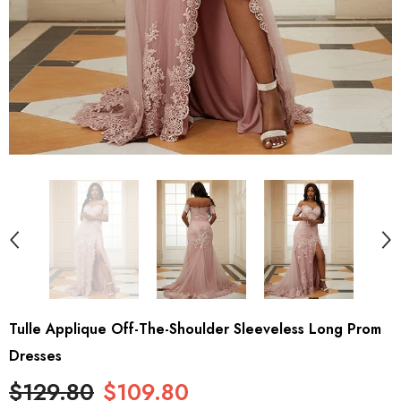
Tulle Applique Off-The-Shoulder Sleeveless Long Prom
Dresses
$129.80
$109.80