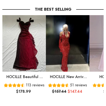
THE BEST SELLING
HOCILLE Beautiful A
HOCILLE New Arrive
HOC
Line Straps Ombre Red
Red Prom Gown
Sweet
113 reviews
51 reviews
Long Chiffon Prom
Evening Dress Long
Sleeve
$178.99
$157.44
$147.44
$
Dress P1284
Prom Dress Cg24836
Prom 
Eve