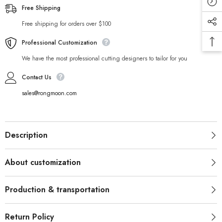
Free Shipping
Free shipping for orders over $100
Professional Customization
We have the most professional cutting designers to tailor for you
Contact Us
sales@rongmoon.com
Description
About customization
Production & transportation
Return Policy