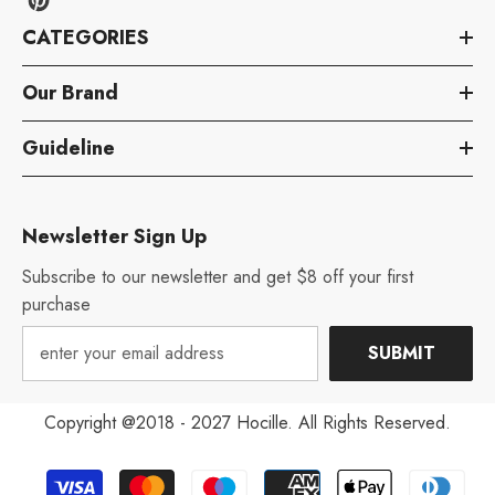
CATEGORIES
Our Brand
Guideline
Newsletter Sign Up
Subscribe to our newsletter and get $8 off your first
purchase
SUBMIT
Copyright @2018 - 2027 Hocille. All Rights Reserved.
Payment
Aug 12, 2022