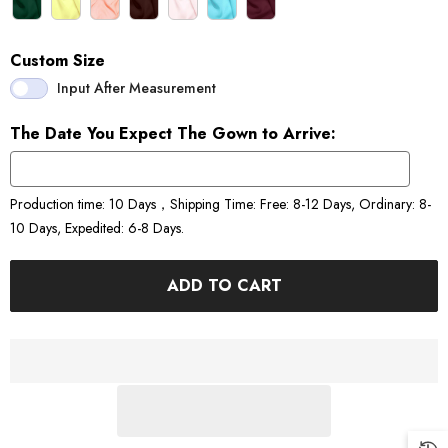
Custom Size
Input After Measurement
The Date You Expect The Gown to Arrive:
Production time: 10 Days，Shipping Time: Free: 8-12 Days, Ordinary: 8-
10 Days, Expedited: 6-8 Days.
ADD TO CART