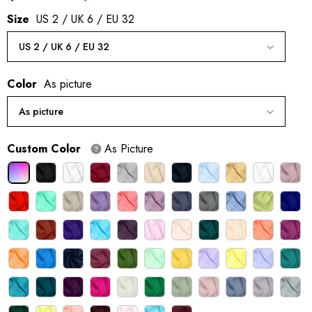
Size
US 2 / UK 6 / EU 32
US 2 / UK 6 / EU 32
Color
As picture
As picture
Custom Color
As Picture