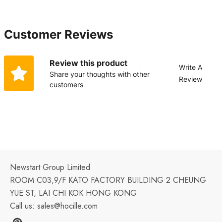
Customer Reviews
Review this product
Write A
Share your thoughts with other
Review
customers
Newstart Group Limited
ROOM C03,9/F KATO FACTORY BUILDING 2 CHEUNG
YUE ST, LAI CHI KOK HONG KONG
Call us:
sales@hocille.com