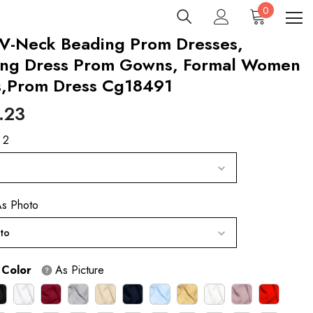
0
0
items
 V-Neck Beading Prom Dresses,
ing Dress Prom Gowns, Formal Women
s,Prom Dress Cg18491
.23
 2
s Photo
to
 Color
As Picture