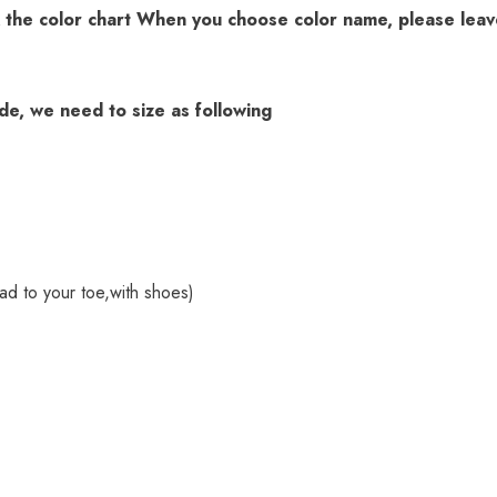
k the
color chart
When you choose color name, please leave
ade, we need to size as following
ad to your toe,with shoes)