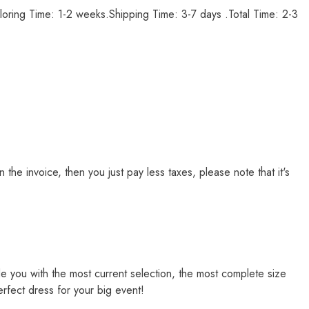
loring Time: 1-2 weeks.Shipping Time: 3-7 days .Total Time: 2-3
e invoice, then you just pay less taxes, please note that it's
de you with the most current selection, the most complete size
erfect dress for your big event!