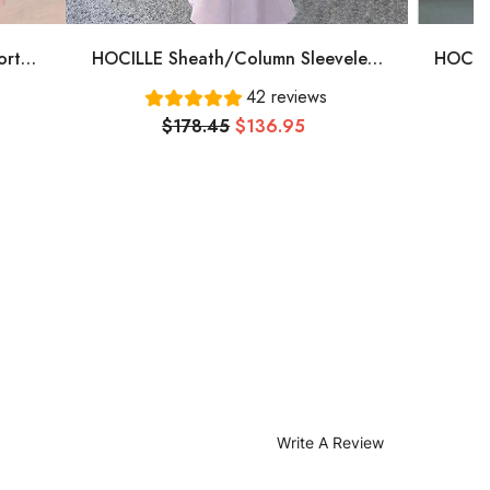
ort
HOCILLE Sheath/Column Sleeveless
HOCILL
, Pink
One-Shoulder Floor-Length Stretch
Plu
42 reviews
Crepe Bridesmaid Dresses
Bate
$178.45
$136.95
Tull
Write A Review