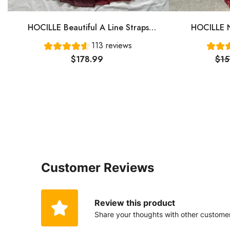
HOCILLE Beautiful A Line Straps
HOCILLE N
Ombre Red Long Chiffon Prom Dress
Gown Even
113 reviews
P1284
$178.99
$15
Customer Reviews
Review this product
Share your thoughts with other custome