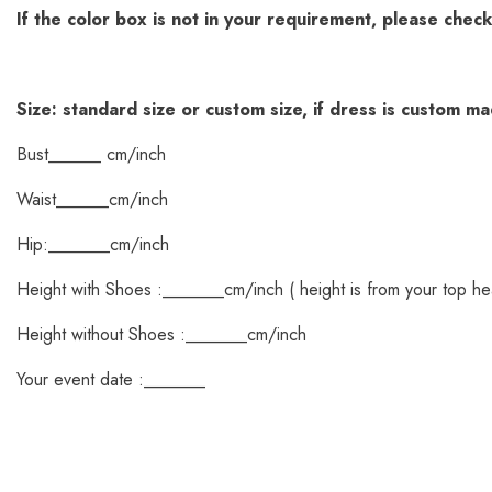
If the color box is not in your requirement, please chec
Size: standard size or custom size, if dress is custom m
Bust______ cm/inch
Waist______cm/inch
Hip:_______cm/inch
Height with Shoes :_______cm/inch ( height is from your top he
Height without Shoes :_______cm/inch
Your event date :_______