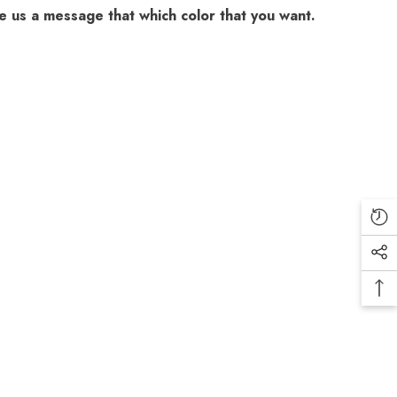
 us a message that which color that you want.