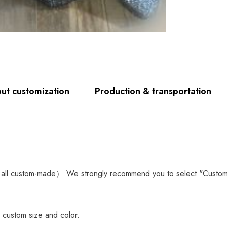
ut customization
Production & transportation
all custom-made）.We strongly recommend you to select "Custom Mad
 custom size and color.