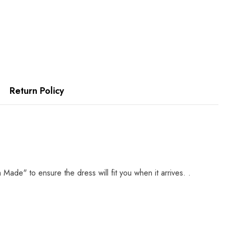
Return Policy
e" to ensure the dress will fit you when it arrives. .