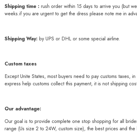
Shipping time :
rush order within 15 days to arrive you (but 
weeks.if you are urgent to get the dress please note me in adv
Shipping
Way
:
by UPS or DHL or some special airline.
Custom taxes
Except Unite States, most buyers need to pay customs taxes, in 
express help customs collect this payment, it is not shipping co
Our
advantage:
Our goal is to provide complete one stop shopping for all bride
range (Us size 2 to 24W, custom size), the best prices and the la