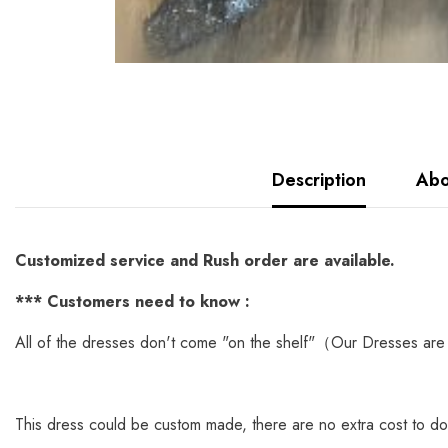
Description
Abo
Customized service and Rush order are available.
*
** Customers need to know :
All of the dresses don't come "on the shelf"（Our Dresses are 
This dress could be custom made, there are no extra cost to do