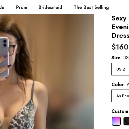
de
Prom
Bridesmaid
The Best Selling
Sexy
Even
Dres
$160
Size
US
US 2
Color
A
As Pho
Custom