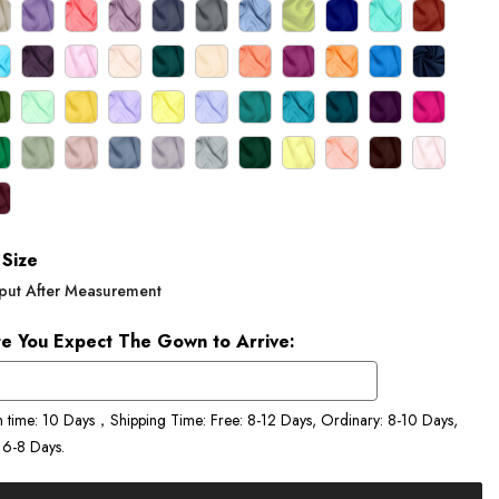
Size
put After Measurement
e You Expect The Gown to Arrive:
n time: 10 Days，Shipping Time: Free: 8-12 Days, Ordinary: 8-10 Days,
 6-8 Days.