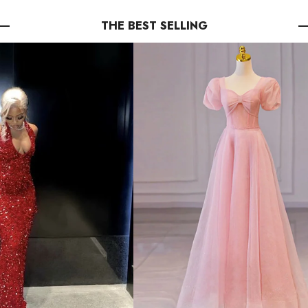
THE BEST SELLING