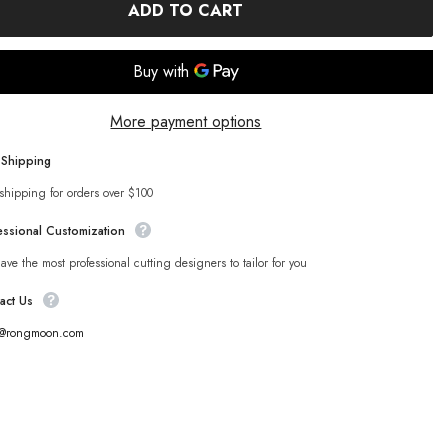
ADD TO CART
More payment options
 Shipping
shipping for orders over $100
essional Customization
ve the most professional cutting designers to tailor for you
act Us
s@rongmoon.com