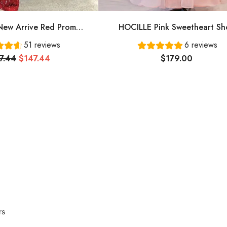
ew Arrive Red Prom
HOCILLE Pink Sweetheart Sh
ing Dress Long Prom
Sleeves Long A-Line Prom Dress
51 reviews
6 reviews
Dress Cg24836
Evening Gowns
7.44
$147.44
$179.00
rs