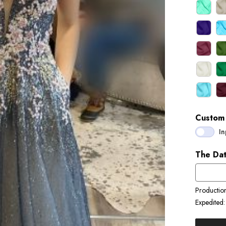
Custom 
In
The Dat
Productio
Expedited: