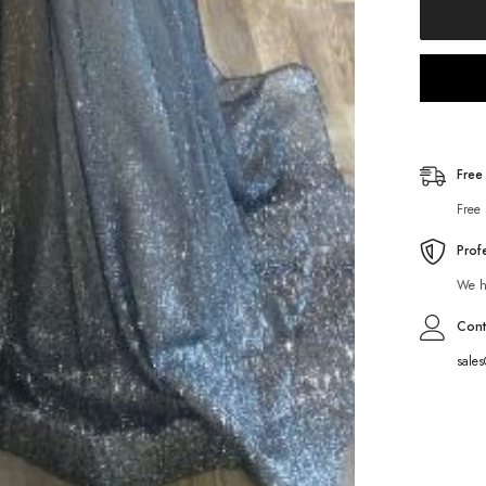
Free
Free 
Prof
We ha
Cont
sale