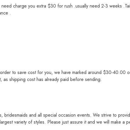
we need charge you extra $30 for rush .usually need 2-3 weeks .Tai
ance .
order to save cost for you, we have marked around $30-40.00 on th
st, as shipping cost has already paid before sending.
s, bridesmaids and all special occasion events. We strive to provi
rgest variety of styles. Please just assure it and we will make a p