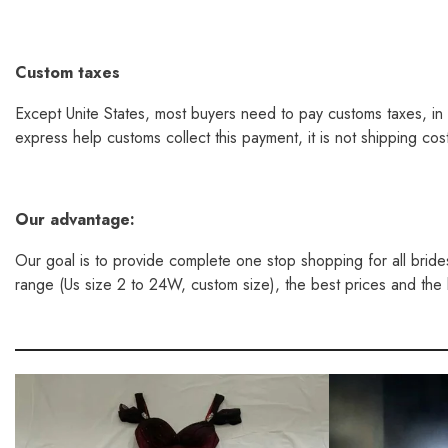
Custom taxes
Except Unite States, most buyers need to pay customs taxes, in 
express help customs collect this payment, it is not shipping co
Our
advantage:
Our goal is to provide complete one stop shopping for all bride
range (Us size 2 to 24W, custom size), the best prices and the la