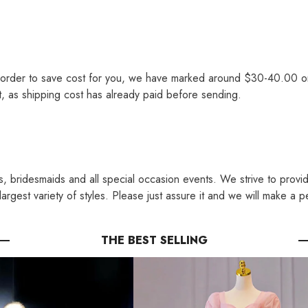
order to save cost for you, we have marked around $30-40.00 on th
st, as shipping cost has already paid before sending.
s, bridesmaids and all special occasion events. We strive to provi
rgest variety of styles. Please just assure it and we will make a p
THE BEST SELLING