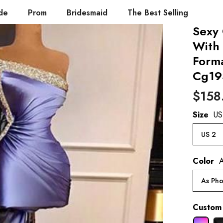
de
Prom
Bridesmaid
The Best Selling
Sexy 
With 
Form
Cg19
$158
Size
US
US 2
Color
A
As Pho
Custom