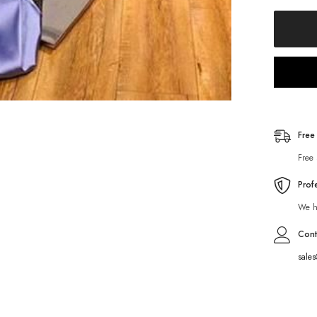
Free
Free 
Prof
We ha
Cont
sale