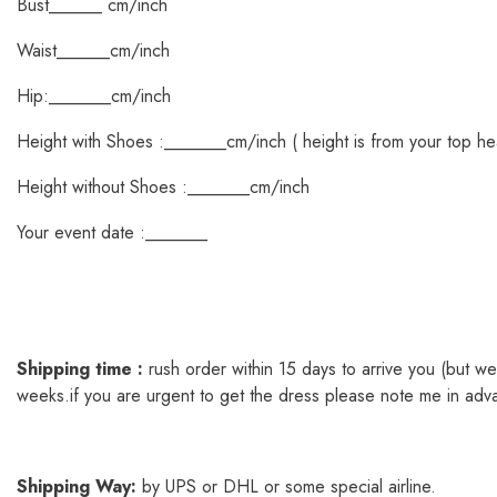
Bust______ cm/inch
Waist______cm/inch
Hip:_______cm/inch
Height with Shoes :_______cm/inch ( height is from your top he
Height without Shoes :_______cm/inch
Your event date :_______
Shipping time :
rush order within 15 days to arrive you (but 
weeks.if you are urgent to get the dress please note me in adv
Shipping
Way
:
by UPS or DHL or some special airline.