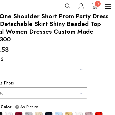
0
0
items
One Shoulder Short Prom Party Dress
Detachable Skirt Shiny Beaded Top
al Women Dresses Custom Made
300
.53
 2
s Photo
to
 Color
As Picture