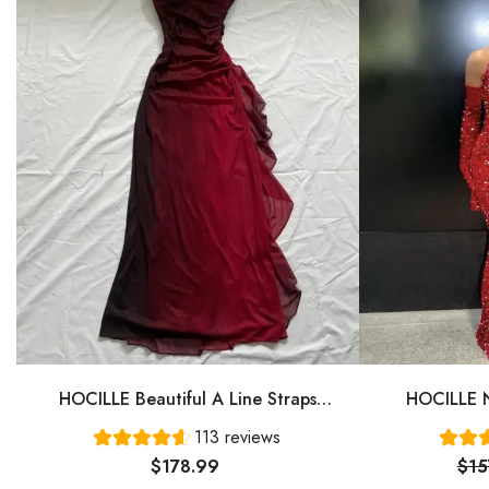
HOCILLE Beautiful A Line Straps
HOCILLE N
Ombre Red Long Chiffon Prom Dress
Gown Even
113 reviews
P1284
$178.99
$15