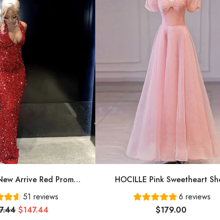
ew Arrive Red Prom
HOCILLE Pink Sweetheart Sh
ing Dress Long Prom
Sleeves Long A-Line Prom Dress
51 reviews
6 reviews
Dress Cg24836
Evening Gowns
7.44
$147.44
$179.00