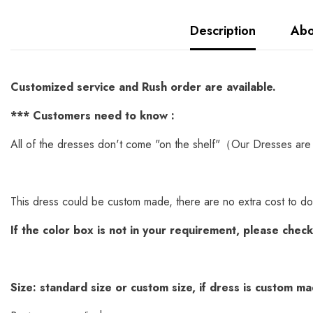
Description
Abo
Customized service and Rush order are available.
*
** Customers need to know :
All of the dresses don't come "on the shelf"（Our Dresses are 
This dress could be custom made, there are no extra cost to do
If the color box is not in your requirement, please chec
Size: standard size or custom size, if dress is custom m