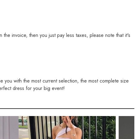
e invoice, then you just pay less taxes, please note that it's
de you with the most current selection, the most complete size
erfect dress for your big event!