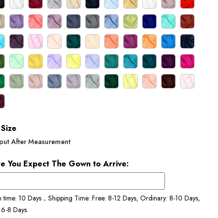
Size
put After Measurement
e You Expect The Gown to Arrive:
n time: 10 Days，Shipping Time: Free: 8-12 Days, Ordinary: 8-10 Days,
 6-8 Days.