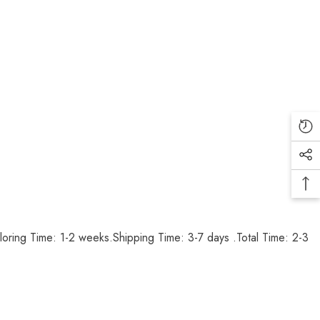
loring Time: 1-2 weeks.Shipping Time: 3-7 days .Total Time: 2-3