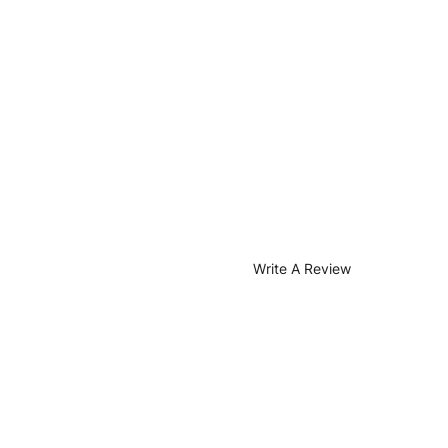
Write A Review