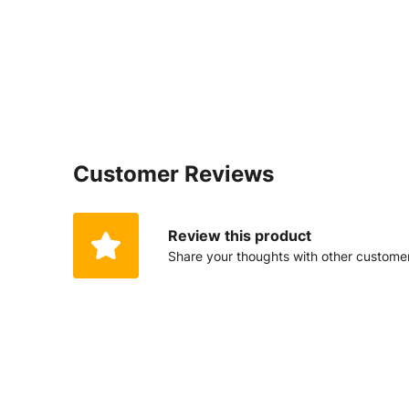
Customer Reviews
Review this product
Share your thoughts with other custome