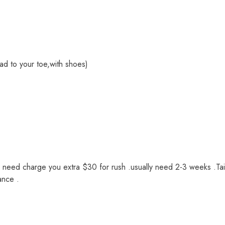
ad to your toe,with shoes)
we need charge you extra $30 for rush .usually need 2-3 weeks .Tai
ance .