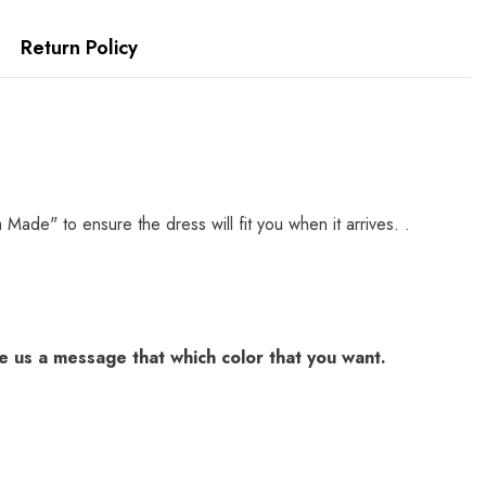
Return Policy
e" to ensure the dress will fit you when it arrives. .
 us a message that which color that you want.