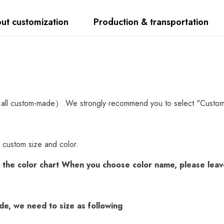
ut customization
Production & transportation
all custom-made）.We strongly recommend you to select "Custom Mad
 custom size and color.
k the
color chart
When you choose color name, please leave
ade, we need to size as following