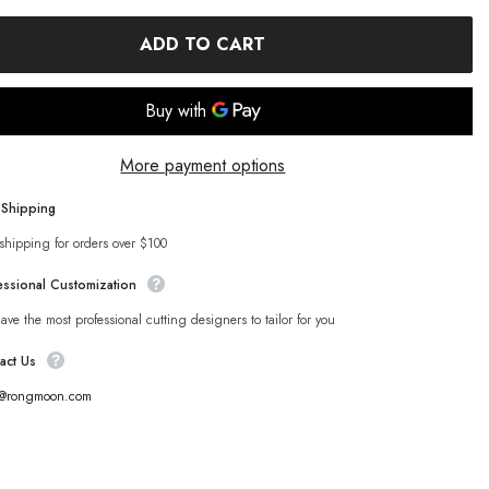
ADD TO CART
More payment options
 Shipping
shipping for orders over $100
essional Customization
ve the most professional cutting designers to tailor for you
act Us
s@rongmoon.com