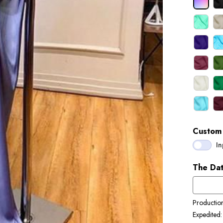
Custom 
In
The Dat
Productio
Expedited: