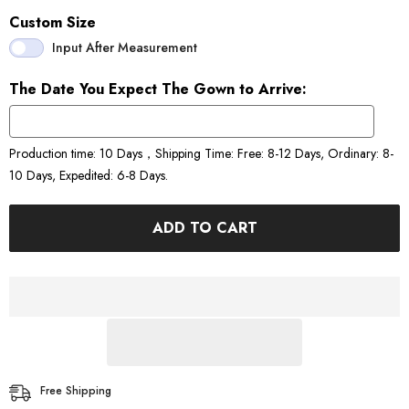
Custom Size
Input After Measurement
The Date You Expect The Gown to Arrive:
Production time: 10 Days，Shipping Time: Free: 8-12 Days, Ordinary: 8-
10 Days, Expedited: 6-8 Days.
ADD TO CART
Free Shipping