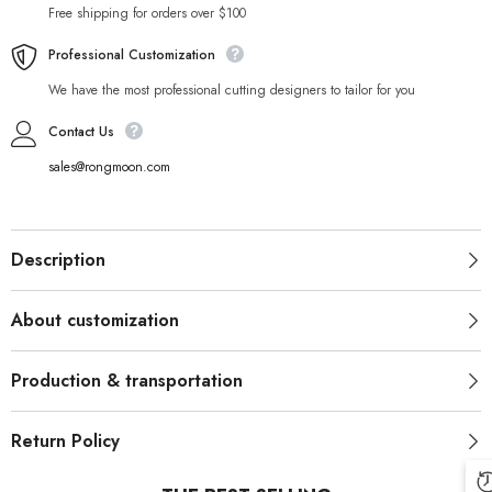
Free shipping for orders over $100
Professional Customization
We have the most professional cutting designers to tailor for you
Contact Us
sales@rongmoon.com
Description
About customization
Production & transportation
Return Policy