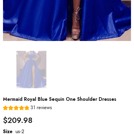
Mermaid Royal Blue Sequin One Shoulder Dresses
31 reviews
$209.98
Size
us-2