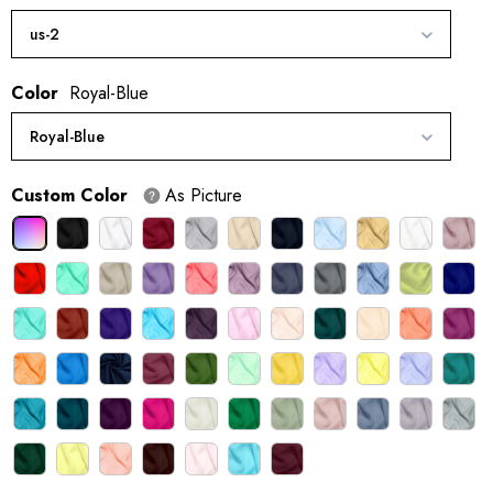
us-2
Color
Royal-Blue
Royal-Blue
Custom Color
As Picture