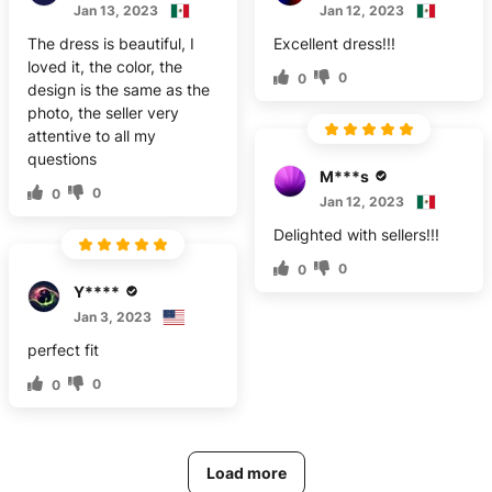
Jan 13, 2023
Jan 12, 2023
The dress is beautiful, I
Excellent dress!!!
loved it, the color, the
0
0
design is the same as the
photo, the seller very
attentive to all my
questions
M***s
0
0
Jan 12, 2023
Delighted with sellers!!!
0
0
Y****
Jan 3, 2023
perfect fit
0
0
Load more