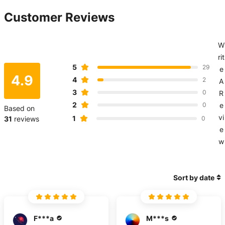
Customer Reviews
W
rit
5
29
e
4.9
4
2
A
3
0
R
2
0
e
Based on
vi
1
31
reviews
0
e
w
Sort by date
F***a
M***s