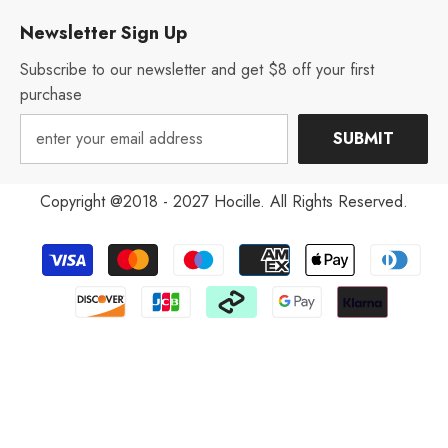
Newsletter Sign Up
Subscribe to our newsletter and get $8 off your first
purchase
SUBMIT
Copyright @2018 - 2027 Hocille. All Rights Reserved.
Payment
methods
Aug 12, 2022
V***y from United States has