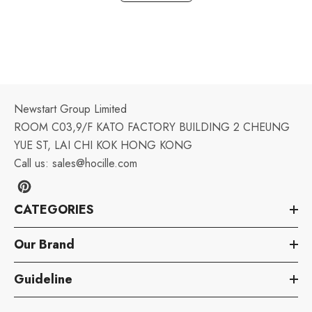
Newstart Group Limited
ROOM C03,9/F KATO FACTORY BUILDING 2 CHEUNG
YUE ST, LAI CHI KOK HONG KONG
Call us:
sales@hocille.com
CATEGORIES
Our Brand
Guideline