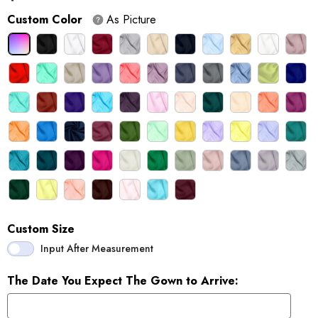
Custom Color
As Picture
Custom Size
Input After Measurement
The Date You Expect The Gown to Arrive: