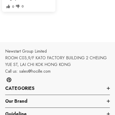
0
0
Newstart Group Limited
ROOM C03,9/F KATO FACTORY BUILDING 2 CHEUNG
YUE ST, LAI CHI KOK HONG KONG
Call us:
sales@hocille.com
CATEGORIES
Our Brand
Guideline