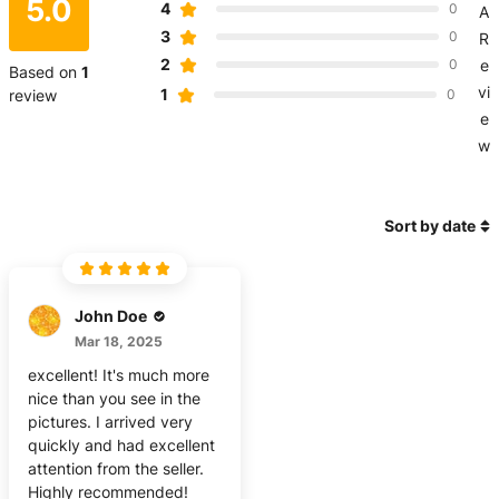
5.0
4
0
A
3
0
R
2
0
e
Based on
1
vi
1
review
0
e
w
Sort by date
John Doe
Mar 18, 2025
excellent! It's much more
nice than you see in the
pictures. I arrived very
quickly and had excellent
attention from the seller.
Highly recommended!