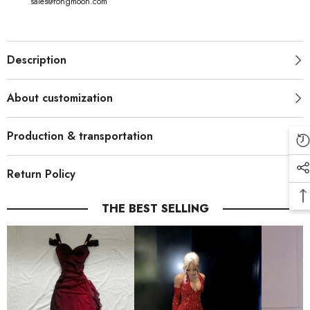
sales@rongmoon.com
Description
About customization
Production & transportation
Return Policy
THE BEST SELLING