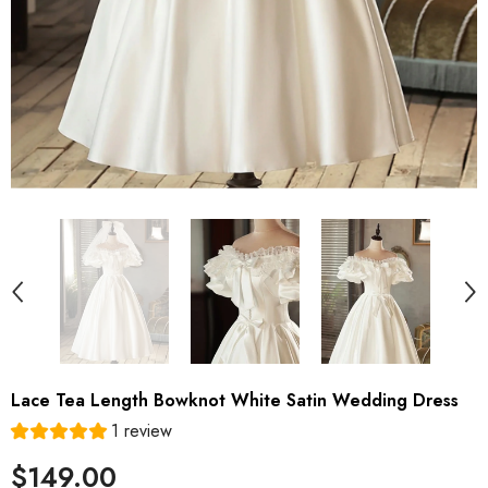
Lace Tea Length Bowknot White Satin Wedding Dress
1 review
$149.00