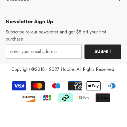
Newsletter Sign Up
Subscribe to our newsletter and get $8 off your first
purchase
SUBMIT
Copyright @2018 - 2027 Hocille. All Rights Reserved.
Payment
methods
Aug 12, 2022
V***y from United States has
rated a product
excellent! It's much more nice than