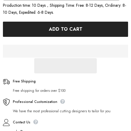
Production time: 10 Days，Shipping Time: Free: 8-12 Days, Ordinary: 8-
10 Days, Expedited: 6-8 Days.
ADD TO CART
Free Shipping
Free shipping for orders over $100
Professional Customization
We have the most professional cutting designers to tailor for you
Contact Us