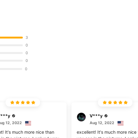
3
0
0
0
0
***y
V***y
ug 12, 2022
Aug 12, 2022
nt! It's much more nice than
excellent! It's much more nice