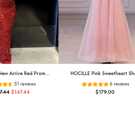
ew Arrive Red Prom
HOCILLE Pink Sweetheart Sh
ing Dress Long Prom
Sleeves Long A-Line Prom Dress
51 reviews
6 reviews
Dress Cg24836
Evening Gowns
7.44
$147.44
$179.00