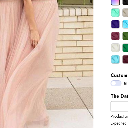
Custom 
In
The Dat
Productio
Expedited: