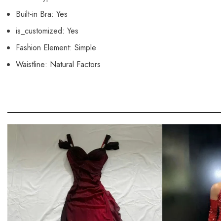
Built-in Bra:
Yes
is_customized:
Yes
Fashion Element:
Simple
Waistline:
Natural Factors