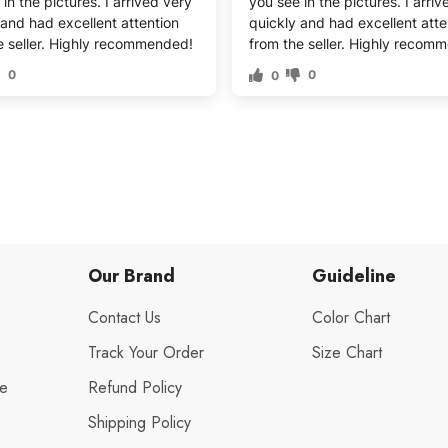
in the pictures. I arrived very
you see in the pictures. I arri
 and had excellent attention
quickly and had excellent atte
e seller. Highly recommended!
from the seller. Highly recom
0
0
0
Our Brand
Guideline
Contact Us
Color Chart
Track Your Order
Size Chart
de
Refund Policy
Shipping Policy