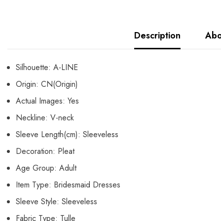
Description
Abo
Silhouette:
A-LINE
Origin:
CN(Origin)
Actual Images:
Yes
Neckline:
V-neck
Sleeve Length(cm):
Sleeveless
Decoration:
Pleat
Age Group:
Adult
Item Type:
Bridesmaid Dresses
Sleeve Style:
Sleeveless
Fabric Type:
Tulle