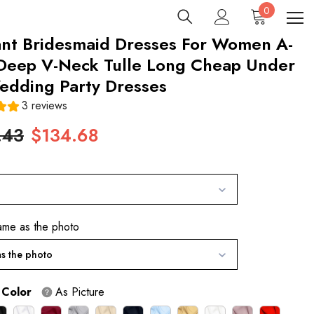
0
0
items
ant Bridesmaid Dresses For Women A-
 Deep V-Neck Tulle Long Cheap Under
edding Party Dresses
3 reviews
.43
$134.68
ame as the photo
s the photo
 Color
As Picture