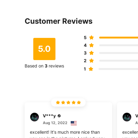
Customer Reviews
5
4
5.0
3
2
Based on
3
reviews
1
V***y
V
Aug 12, 2022
A
excellent! It's much more nice than
excelle