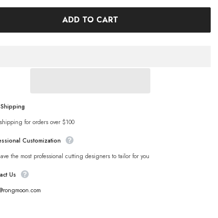
ADD TO CART
 Shipping
shipping for orders over $100
essional Customization
ve the most professional cutting designers to tailor for you
act Us
s@rongmoon.com