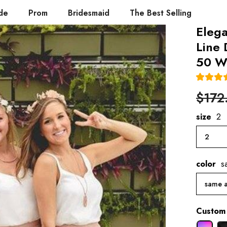
de
Prom
Bridesmaid
The Best Selling
Eleg
Line
50 W
$172
size
2
2
color
s
same a
Custom