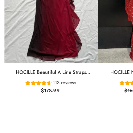
HOCILLE Beautiful A Line Straps
HOCILLE N
Ombre Red Long Chiffon Prom Dress
Gown Even
113 reviews
P1284
$178.99
$15