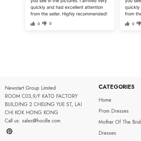
you see in the pictures. I arrived very
you see 
quickly and had excellent attention
quickly
from the seller. Highly recommended!
from th
0
0
0
CATEGORIES
Newstart Group Limited
ROOM C03,9/F KATO FACTORY
Home
BUILDING 2 CHEUNG YUE ST, LAI
Prom Dresses
CHI KOK HONG KONG
Call us:
sales@hocille.com
Mother Of The Bri
Dresses