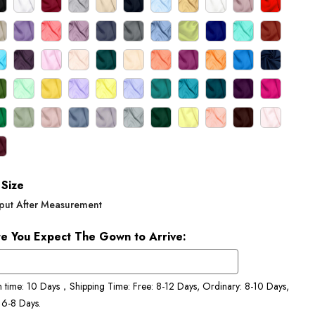
Size
put After Measurement
e You Expect The Gown to Arrive:
n time: 10 Days，Shipping Time: Free: 8-12 Days, Ordinary: 8-10 Days,
 6-8 Days.