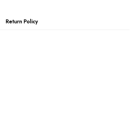
Return Policy