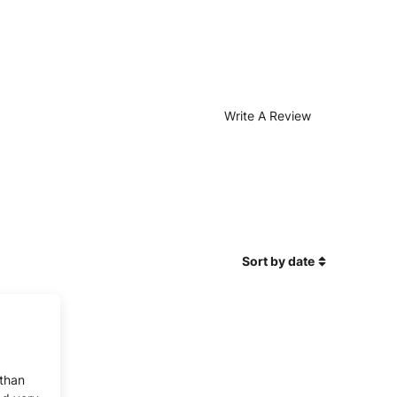
Write A Review
Sort by date
 than