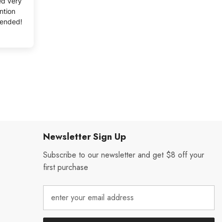
ved very
ntion
mended!
Newsletter Sign Up
Subscribe to our newsletter and get $8 off your
first purchase