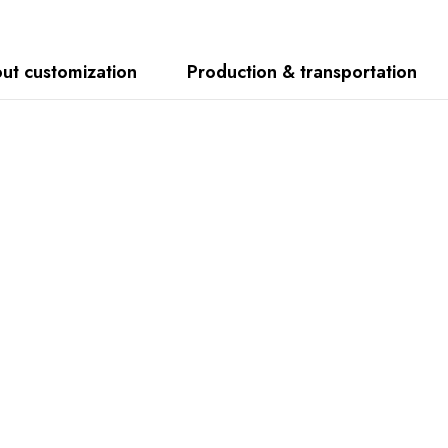
ut customization
Production & transportation