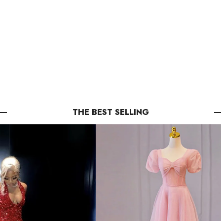
THE BEST SELLING