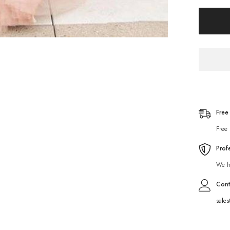
Free
Free 
Prof
We ha
Cont
sale