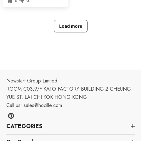
0
0
Load more
Newstart Group Limited
ROOM C03,9/F KATO FACTORY BUILDING 2 CHEUNG
YUE ST, LAI CHI KOK HONG KONG
Call us:
sales@hocille.com
CATEGORIES