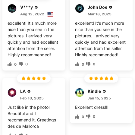
V***y
John Doe
Aug 12, 2022
Mar 18, 2025
excellent! It's much more
excellent! It's much more
nice than you see in the
nice than you see in the
pictures. I arrived very
pictures. I arrived very
quickly and had excellent
quickly and had excellent
attention from the seller.
attention from the seller.
Highly recommended!
Highly recommended!
0
0
0
0
LA
Kindle
Feb 10, 2025
Jan 15, 2025
Just like in the photo!
Excellent dress!!!
Beautiful and I
0
0
recommend it. Greetings
des de Mallorca