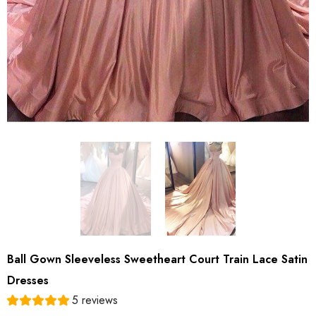
Ball Gown Sleeveless Sweetheart Court Train Lace Satin
Dresses
5 reviews