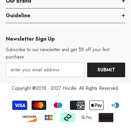
Our Brand
Guideline
Newsletter Sign Up
Subscribe to our newsletter and get $8 off your first
purchase
SUBMIT
Copyright @2018 - 2027 Hocille. All Rights Reserved.
Payment
methods