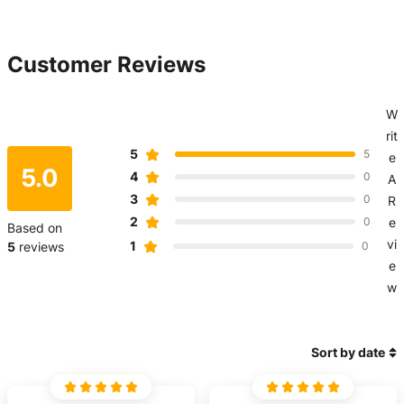
Customer Reviews
W
rit
5
5
e
5.0
4
0
A
3
0
R
2
0
e
Based on
vi
1
5
reviews
0
e
w
Sort by date