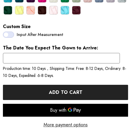
Custom Size
Input After Measurement
The Date You Expect The Gown to Arrive:
Production time: 10 Days，Shipping Time: Free: 8-12 Days, Ordinary: 8-
10 Days, Expedited: 6-8 Days.
ADD TO CART
More payment options