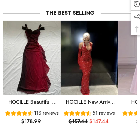
THE BEST SELLING
HOCILLE Beautiful A
HOCILLE New Arrive
HOC
Line Straps Ombre Red
Red Prom Gown
Sweet
113 reviews
51 reviews
Long Chiffon Prom
Evening Dress Long
Sleeve
$178.99
$157.44
$147.44
$
Dress P1284
Prom Dress Cg24836
Prom 
Eve