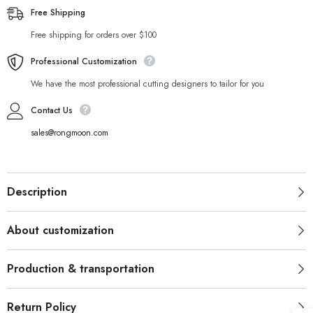
Free Shipping
Free shipping for orders over $100
Professional Customization
We have the most professional cutting designers to tailor for you
Contact Us
sales@rongmoon.com
Description
About customization
Production & transportation
Return Policy