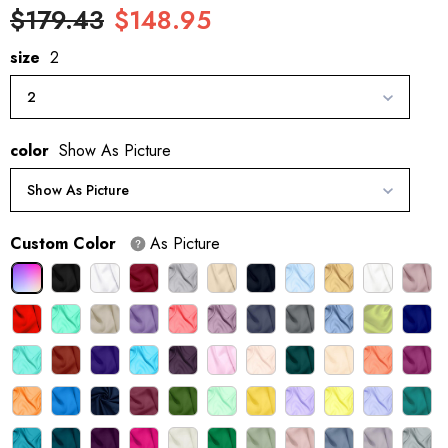
$179.43
$148.95
size
2
2
color
Show As Picture
Show As Picture
Custom Color
As Picture