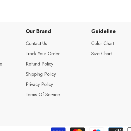
Our Brand
Guideline
Contact Us
Color Chart
Track Your Order
Size Chart
de
Refund Policy
Shipping Policy
Privacy Policy
s
Terms Of Service