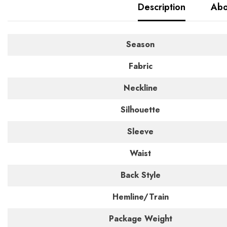
Description
Abo
Season
Fabric
Neckline
Silhouette
Sleeve
Waist
Back Style
Hemline/Train
Package Weight