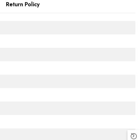
Return Policy