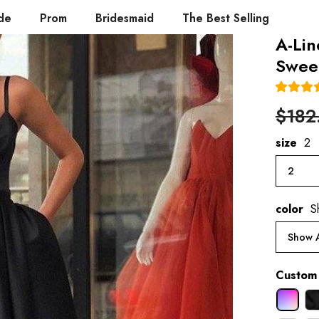
de
Prom
Bridesmaid
The Best Selling
A-Lin
Sweep
$182
size
2
2
color
S
Show A
Custom