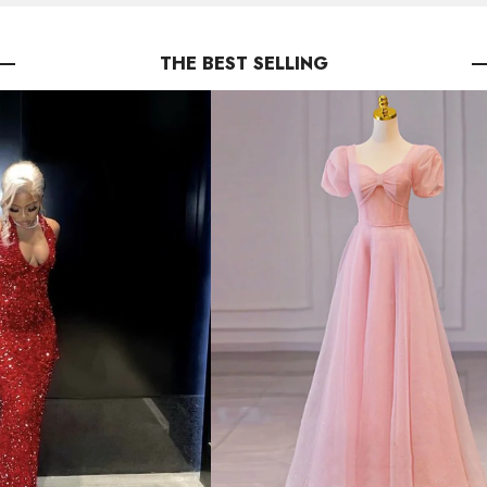
THE BEST SELLING