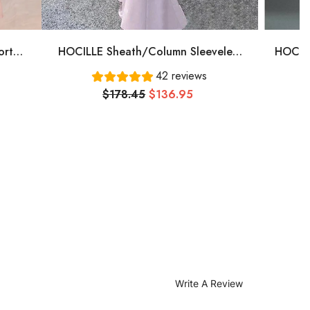
ort
HOCILLE Sheath/Column Sleeveless
HOCILL
, Pink
One-Shoulder Floor-Length Stretch
Plu
42 reviews
Crepe Bridesmaid Dresses
Bate
$178.45
$136.95
Tull
Write A Review