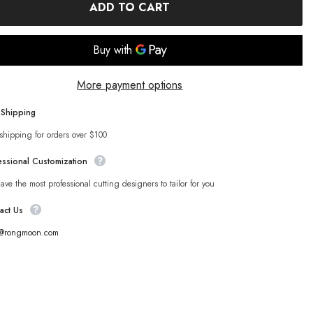
ADD TO CART
More payment options
 Shipping
shipping for orders over $100
essional Customization
ve the most professional cutting designers to tailor for you
act Us
s@rongmoon.com