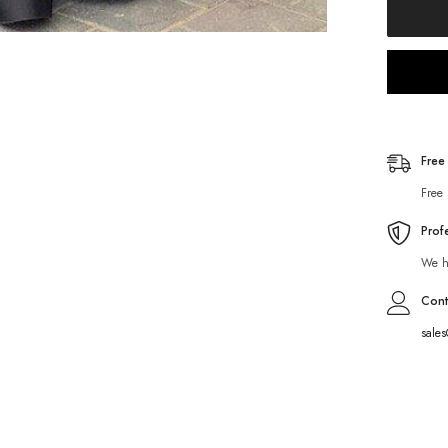
Free
Free 
Prof
We ha
Cont
sale