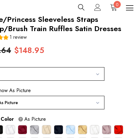
0
0
items
e/Princess Sleeveless Straps
/Brush Train Ruffles Satin Dresses
1 review
.64
$148.95
how As Picture
s Picture
 Color
As Picture