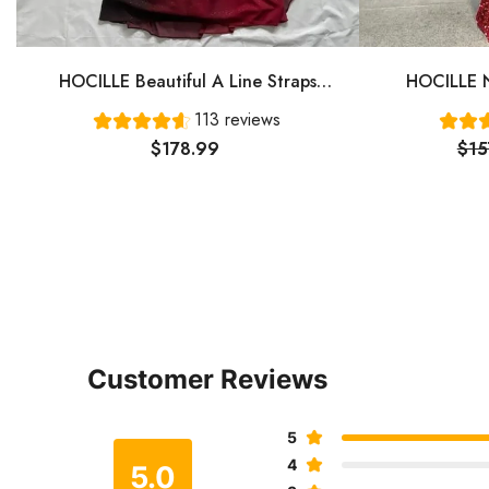
HOCILLE Beautiful A Line Straps
HOCILLE N
Ombre Red Long Chiffon Prom Dress
Gown Even
113 reviews
P1284
$178.99
$15
Customer Reviews
5
4
5.0