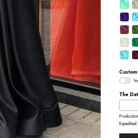
Custom 
In
The Dat
Productio
Expedited: