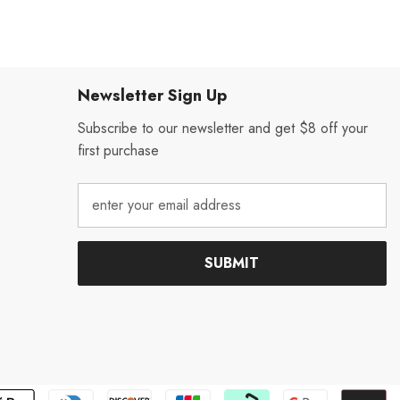
Newsletter Sign Up
Subscribe to our newsletter and get $8 off your
first purchase
SUBMIT
P