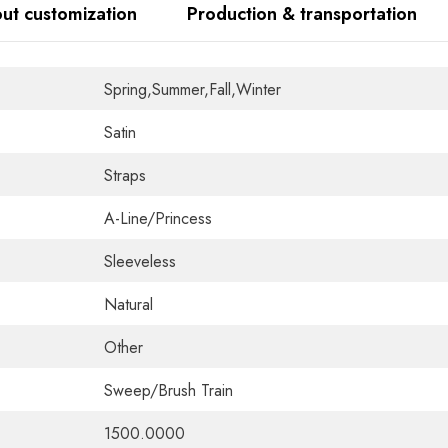
ut customization
Production & transportation
Spring,Summer,Fall,Winter
Satin
Straps
A-Line/Princess
Sleeveless
Natural
Other
Sweep/Brush Train
1500.0000