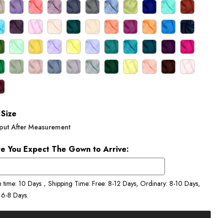
Size
put After Measurement
e You Expect The Gown to Arrive:
n time: 10 Days，Shipping Time: Free: 8-12 Days, Ordinary: 8-10 Days,
 6-8 Days.