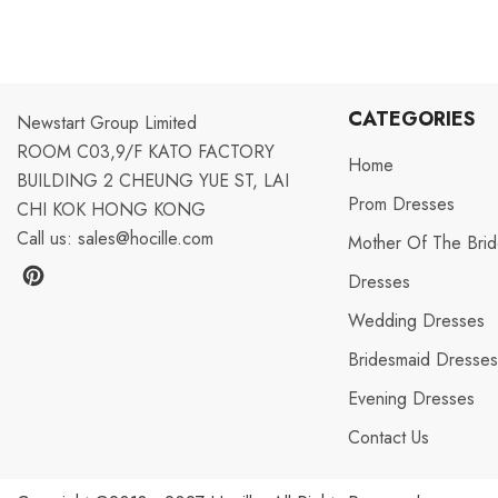
CATEGORIES
Newstart Group Limited
ROOM C03,9/F KATO FACTORY
Home
BUILDING 2 CHEUNG YUE ST, LAI
Prom Dresses
CHI KOK HONG KONG
Call us:
sales@hocille.com
Mother Of The Bri
Dresses
Wedding Dresses
Bridesmaid Dresse
Evening Dresses
Aug 12, 2022
Contact Us
V***y from United States has
rated a product
excellent! It's much more nice than