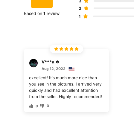
3
2
Based on
1
review
1
V***y
Aug 12, 2022
excellent! It's much more nice than
you see in the pictures. I arrived very
quickly and had excellent attention
from the seller. Highly recommended!
0
0