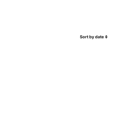
Sort by date