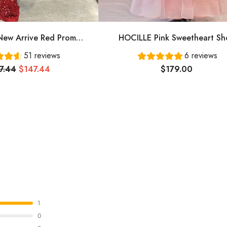
ew Arrive Red Prom
HOCILLE Pink Sweetheart Sh
ing Dress Long Prom
Sleeves Long A-Line Prom Dress
51 reviews
6 reviews
Dress Cg24836
Evening Gowns
7.44
$147.44
$179.00
1
0