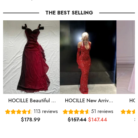
THE BEST SELLING
HOCILLE Beautiful A
HOCILLE New Arrive
HOC
Line Straps Ombre Red
Red Prom Gown
Sweet
113 reviews
51 reviews
Long Chiffon Prom
Evening Dress Long
Sleeve
$178.99
$157.44
$147.44
$
Dress P1284
Prom Dress Cg24836
Prom 
Eve