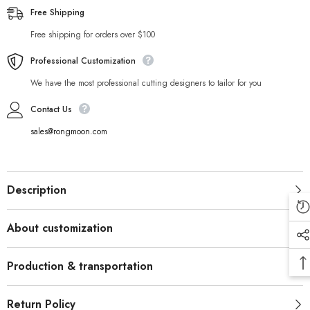
Free Shipping
Free shipping for orders over $100
Professional Customization
We have the most professional cutting designers to tailor for you
Contact Us
sales@rongmoon.com
Description
About customization
Production & transportation
Return Policy