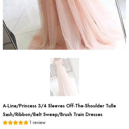
A-Line/Princess 3/4 Sleeves Off-The-Shoulder Tulle
Sash/Ribbon/Belt Sweep/Brush Train Dresses
1 review