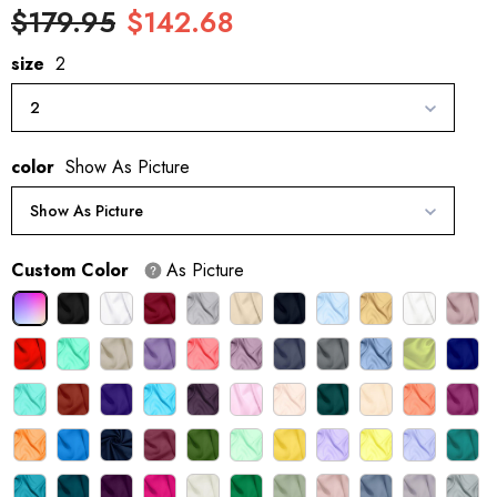
$179.95
$142.68
size
2
2
color
Show As Picture
Show As Picture
Custom Color
As Picture