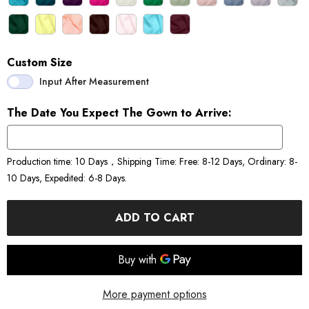
Custom Size
Input After Measurement
The Date You Expect The Gown to Arrive:
Production time: 10 Days，Shipping Time: Free: 8-12 Days, Ordinary: 8-
10 Days, Expedited: 6-8 Days.
ADD TO CART
More payment options