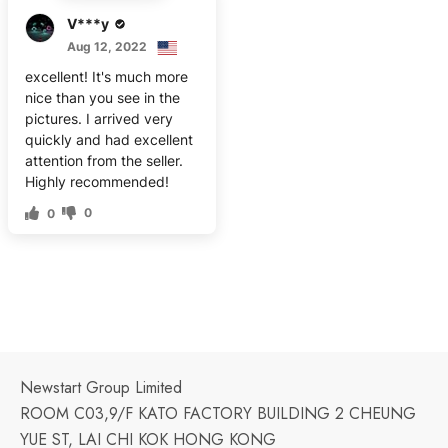
V***y
Aug 12, 2022
excellent! It's much more
nice than you see in the
pictures. I arrived very
quickly and had excellent
attention from the seller.
Highly recommended!
0
0
Newstart Group Limited
ROOM C03,9/F KATO FACTORY BUILDING 2 CHEUNG
YUE ST, LAI CHI KOK HONG KONG