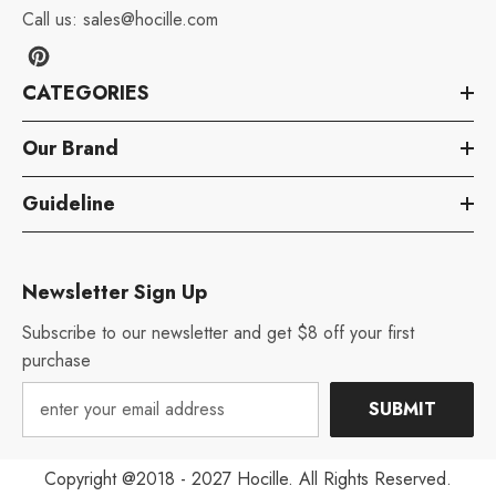
Call us:
sales@hocille.com
CATEGORIES
Our Brand
Guideline
Newsletter Sign Up
Subscribe to our newsletter and get $8 off your first
purchase
SUBMIT
Copyright @2018 - 2027 Hocille. All Rights Reserved.