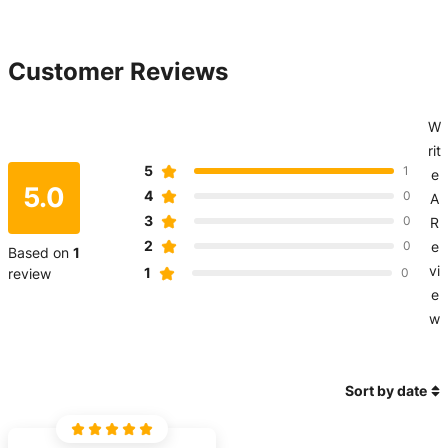
Customer Reviews
W
rit
5
1
e
5.0
4
0
A
3
0
R
2
0
e
Based on
1
vi
1
review
0
e
w
Sort by date